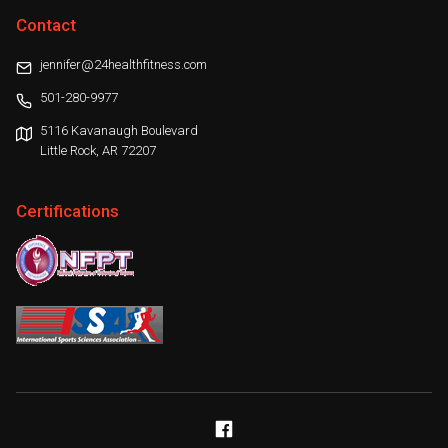
Contact
jennifer@24healthfitness.com
501-280-9977
5116 Kavanaugh Boulevard
Little Rock, AR 72207
Certifications