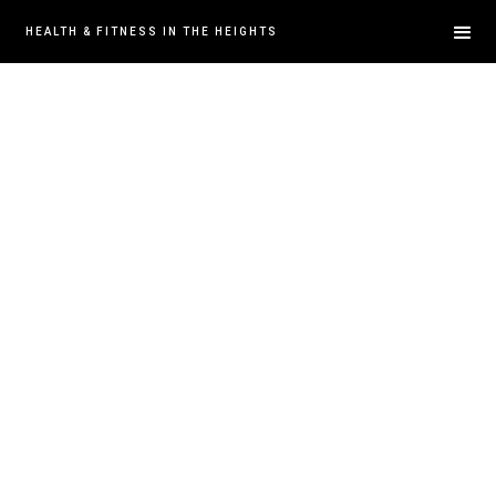
HEALTH & FITNESS IN THE HEIGHTS