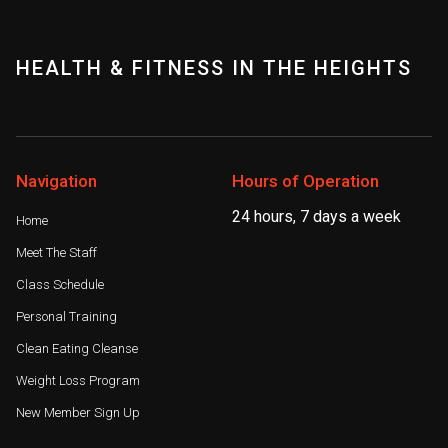
HEALTH & FITNESS IN THE HEIGHTS
Navigation
Hours of Operation
24 hours, 7 days a week
Home
Meet The Staff
Class Schedule
Personal Training
Clean Eating Cleanse
Weight Loss Program
New Member Sign Up