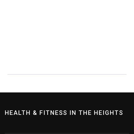
PERSONAL TRAINING
Working with a trainer can help you
achieve your fitness goals!
LEARN MORE
HEALTH & FITNESS IN THE HEIGHTS