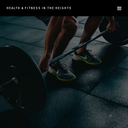
HEALTH & FITNESS IN THE HEIGHTS