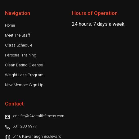
Navigation
Hours of Operation
24 hours, 7 days a week
Home
Meet The Staff
Class Schedule
Personal Training
Clean Eating Cleanse
Weight Loss Program
New Member Sign Up
Contact
jennifer@24healthfitness.com
501-280-9977
5116 Kavanaugh Boulevard